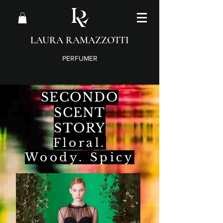
LAURA RAMAZZOTTI
PERFUMER
SECONDO
SCENT
STORY
Floral.
Woody. Spicy