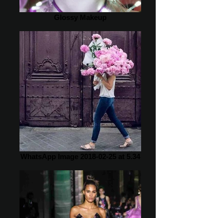
Glossy Makeup
WhatsApp Image 2018-02-25 at 5.34