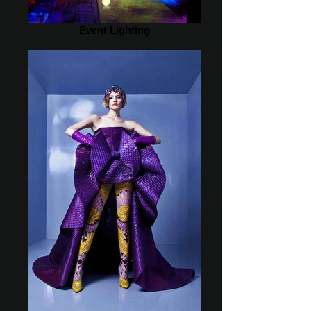
Event Lighting