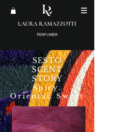
LAURA RAMAZZOTTI
PERFUMER
SESTO
SCENT
STORY
Spicy
.
Oriental. Sweet