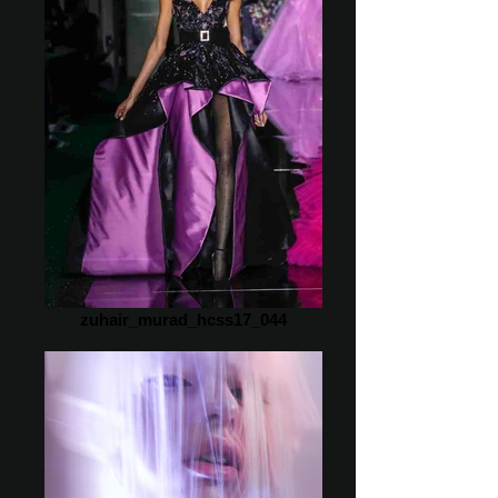
zuhair_murad_hcss17_044