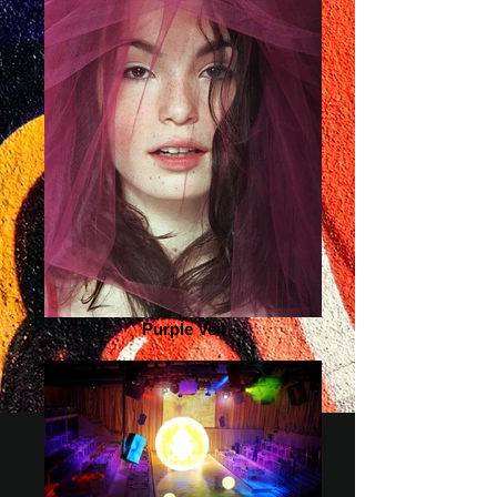
Purple Veil