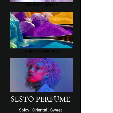
Futuristic Fashion
Color Powder Bins
SESTO PERFUME
Filtered Portrait
Spicy . Oriental . Sweet