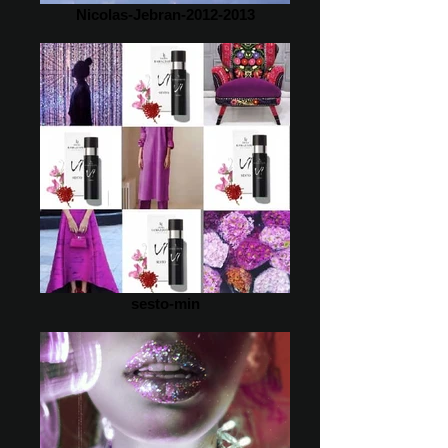
Nicolas-Jebran-2012-2013
sesto-min