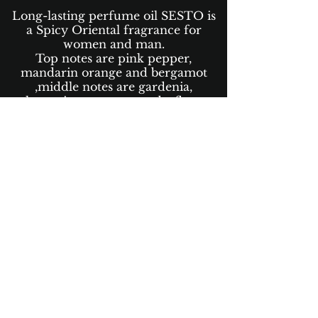
Long-lasting perfume oil SESTO is
a Spicy Oriental fragrance for
women and man.
Top notes are pink pepper,
mandarin orange and bergamot
,middle notes are gardenia,
pelargonium, cotton candy, flowers
and rose , base notes are vanilla,
sandalwood, patchouli,and violet.
Perfumes Oils are 100% oil-based
aromas with no alcohol and
more than 80% organic which
leave the integrity of the
fragrance notes intact and adds a
rich dimension to our perfumes.
Scent Concentration +35%
Available in 50ml and 30ml