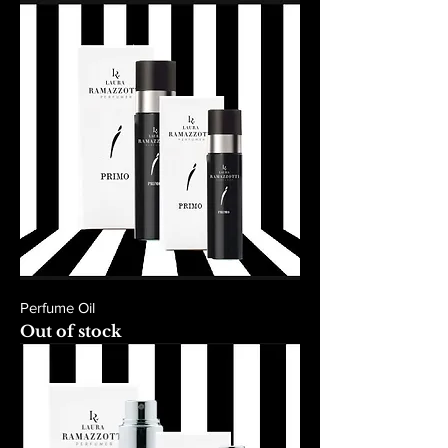
Perfume Oil
Out of stock