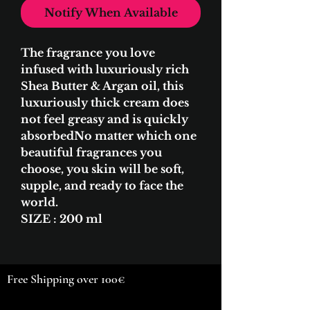
Notify When Available
​The fragrance you love
infused with luxuriously rich
Shea Butter & Argan oil, this
luxuriously thick cream does
not feel greasy and is quickly
absorbedNo matter which one
beautiful fragrances you
choose, you skin will be soft,
supple, and ready to face the
world.
SIZE : 200 ml
Free Shipping over 100€