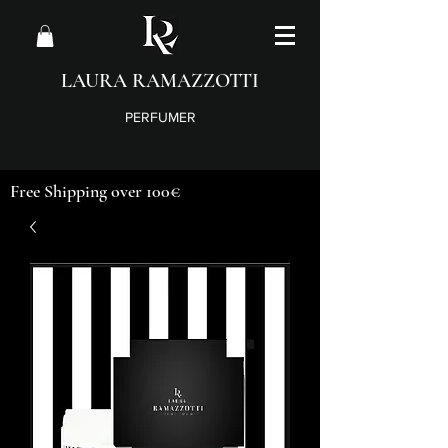
LAURA RAMAZZOTTI
PERFUMER
Free Shipping over 100€