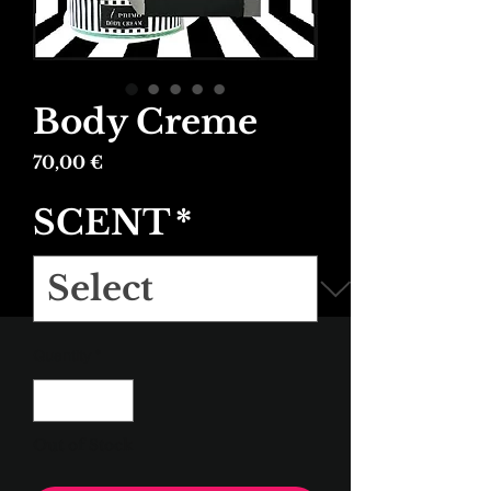
Body Creme
Price
70,00 €
SCENT
*
Quantity
*
Out of Stock