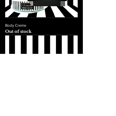
Body Creme
Out of stock
Body Dry Oil