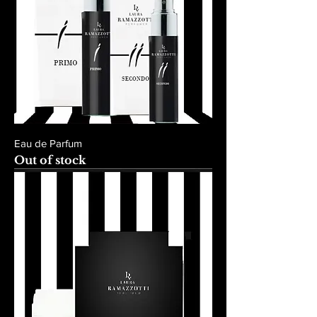
Eau de Parfum
Out of stock